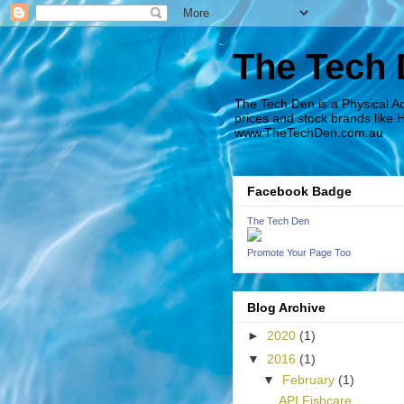
The Tech
The Tech Den is a Physical A
prices and stock brands like 
www.TheTechDen.com.au
Facebook Badge
The Tech Den
Promote Your Page Too
Blog Archive
►
2020
(1)
▼
2016
(1)
▼
February
(1)
API Fishcare