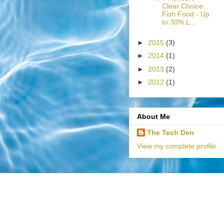
Clear Choice
Fish Food - Up
to 30% L...
►
2015
(3)
►
2014
(1)
►
2013
(2)
►
2012
(1)
About Me
The Tech Den
View my complete profile