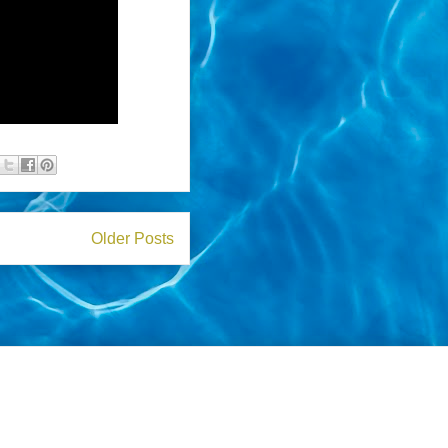
Older Posts