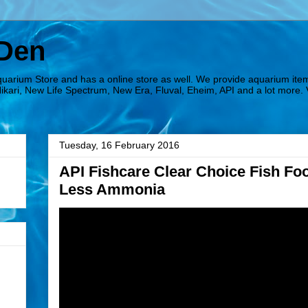
 Den
quarium Store and has a online store as well. We provide aquarium ite
Hikari, New Life Spectrum, New Era, Fluval, Eheim, API and a lot more. 
Tuesday, 16 February 2016
API Fishcare Clear Choice Fish Fo
Less Ammonia