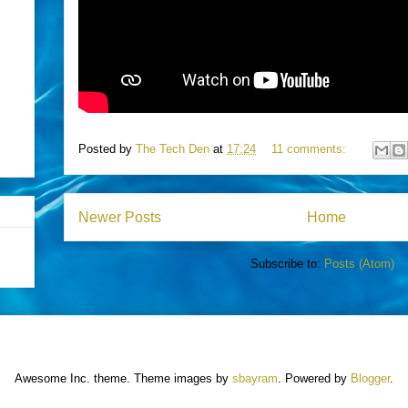
Posted by
The Tech Den
at
17:24
11 comments:
Newer Posts
Home
Subscribe to:
Posts (Atom)
Awesome Inc. theme. Theme images by
sbayram
. Powered by
Blogger
.