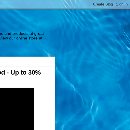
ms and products at great
View our online store at
od - Up to 30%