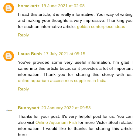
homekartz
19 June 2021 at 02:08
I read this article, it is really informative. Your way of writing
and making your thoughts is very impressive. Thanking you
for such an informative article.
goldsh centerpiece ideas
Reply
Laura Bush
17 July 2021 at 05:15
You've provided some very useful information. I'm glad I
came into this article because it provides a lot of important
information. Thank you for sharing this storey with us.
online aquarium accessories suppliers in India
Reply
Bunnycart
20 January 2022 at 09:53
Thanks for your post. It's very helpful post for us. You can
also visit
Online Aquarium Fish
for more Victor Steel related
information. I would like to thanks for sharing this article
here.