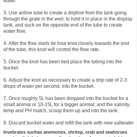
water.
3.
Use airline tube to create a dripline from the tank going
through the grate in the weir, to hold it in place in the display
tank, and suck on the opposite end of the tube to create
water flow.
4.
After the flow starts tie lose knot closely towards the end
of the tube, this knot will control the flow rate.
5.
Once the knot has been tied place the tubing into the
bucket.
6.
Adjust the knot as necessary to create a drip rate of 2-3
drops of water per second, into the bucket.
7.
Once roughly 5L has been dropped into the bucket for a
small animal or 10-15L for a bigger animal; and the salinity,
temp and PH match, scoop them up and into the tank.
8.
Discard bucket water and refill the tank with new saltwater
Invebrates suchas anemones, shrimp, crab and seahorses