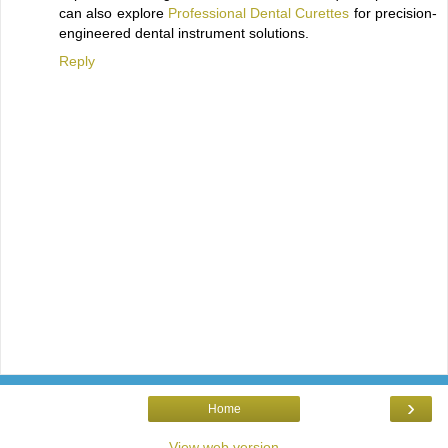
can also explore
Professional Dental Curettes
for precision-
engineered dental instrument solutions.
Reply
›
Home
View web version