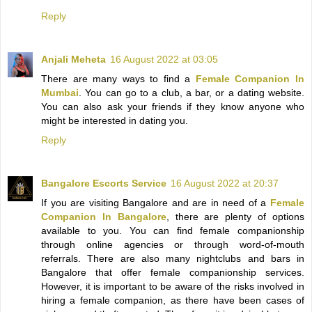
Reply
Anjali Meheta
16 August 2022 at 03:05
There are many ways to find a
Female Companion In
Mumbai
. You can go to a club, a bar, or a dating website.
You can also ask your friends if they know anyone who
might be interested in dating you.
Reply
Bangalore Escorts Service
16 August 2022 at 20:37
If you are visiting Bangalore and are in need of a
Female
Companion In Bangalore
, there are plenty of options
available to you. You can find female companionship
through online agencies or through word-of-mouth
referrals. There are also many nightclubs and bars in
Bangalore that offer female companionship services.
However, it is important to be aware of the risks involved in
hiring a female companion, as there have been cases of