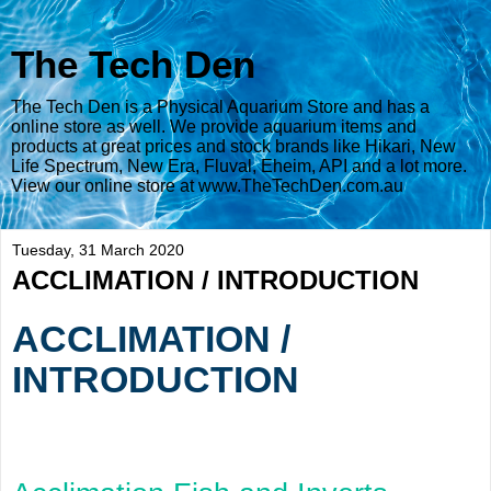
The Tech Den
The Tech Den is a Physical Aquarium Store and has a
online store as well. We provide aquarium items and
products at great prices and stock brands like Hikari, New
Life Spectrum, New Era, Fluval, Eheim, API and a lot more.
View our online store at www.TheTechDen.com.au
Tuesday, 31 March 2020
ACCLIMATION / INTRODUCTION
ACCLIMATION /
INTRODUCTION