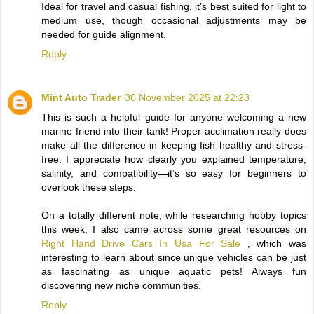
Ideal for travel and casual fishing, it’s best suited for light to
medium use, though occasional adjustments may be
needed for guide alignment.
Reply
Mint Auto Trader
30 November 2025 at 22:23
This is such a helpful guide for anyone welcoming a new
marine friend into their tank! Proper acclimation really does
make all the difference in keeping fish healthy and stress-
free. I appreciate how clearly you explained temperature,
salinity, and compatibility—it’s so easy for beginners to
overlook these steps.
On a totally different note, while researching hobby topics
this week, I also came across some great resources on
Right Hand Drive Cars In Usa For Sale
, which was
interesting to learn about since unique vehicles can be just
as fascinating as unique aquatic pets! Always fun
discovering new niche communities.
Reply