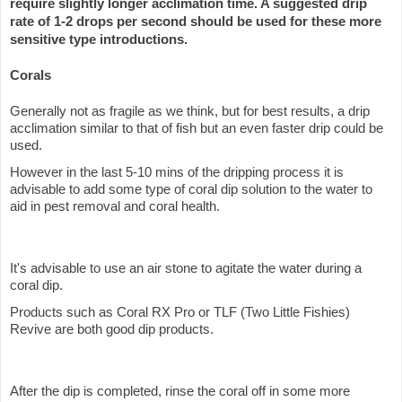
require slightly longer acclimation time. A suggested drip
rate of 1-2 drops per second should be used for these more
sensitive type introductions.
Corals
Generally not as fragile as we think, but for best results, a drip
acclimation similar to that of fish but an even faster drip could be
used.
However in the last 5-10 mins of the dripping process it is
advisable to add some type of coral dip solution to the water to
aid in pest removal and coral health.
It's advisable to use an air stone to agitate the water during a
coral dip.
Products such as Coral RX Pro or TLF (Two Little Fishies)
Revive are both good dip products.
After the dip is completed, rinse the coral off in some more