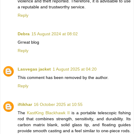
violence and theft reported. Therefore, it is advisable to use
a reputable and trustworthy service.
Reply
Debra
15 August 2024 at 08:02
Grreat blog
Reply
Lasvegas jacket
1 August 2025 at 04:20
This comment has been removed by the author.
Reply
iftikhar
16 October 2025 at 10:55
The
KastKing Blackhawk II
is a portable telescopic fishing
rod that combines strength, sensitivity, and durability. Its
carbon matrix blank, solid glass tip, and floating guides
provide smooth casting and a feel similar to one-piece rods.