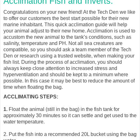
Acclimation Fish and Inverts.
Congratulations on your new friend! At the Tech Den we like
to offer our customers the best start possible for their new
marine inhabitant. This quick acclimation guide will help
your animal adjust to their new home. Acclimation is used to
accustom the new animal to the tank’s conditions, such as
salinity, temperature and PH. Not all sea creatures are
compatible, so you should ask a team member of the Tech
Den or research using a trusted website, when making your
fish list. During the process of acclimation, you should
always keep close attention to increased stress and
hyperventilation and should be kept to a minimum where
possible. In this case it may be best to reduce the amount of
time when floating the bag.
ACCLIMATING STEPS:
1.
Float the animal (still in the bag) in the fish tank for
approximately 30 minutes so it can settle and get used to the
water temperature.
2.
Put the fish into a recommended 20L bucket using the bag