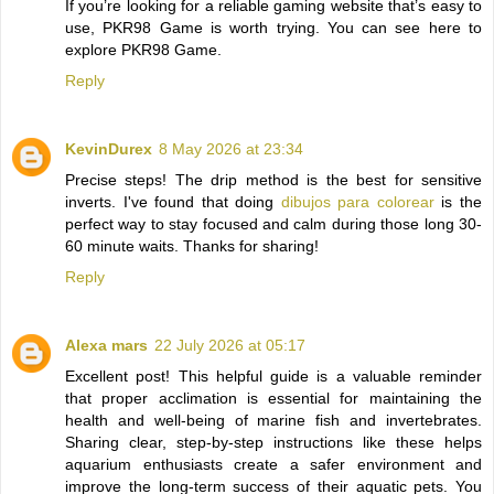
If you’re looking for a reliable gaming website that’s easy to
use, PKR98 Game is worth trying. You can see here to
explore PKR98 Game.
Reply
KevinDurex
8 May 2026 at 23:34
Precise steps! The drip method is the best for sensitive
inverts. I've found that doing
dibujos para colorear
is the
perfect way to stay focused and calm during those long 30-
60 minute waits. Thanks for sharing!
Reply
Alexa mars
22 July 2026 at 05:17
Excellent post! This helpful guide is a valuable reminder
that proper acclimation is essential for maintaining the
health and well-being of marine fish and invertebrates.
Sharing clear, step-by-step instructions like these helps
aquarium enthusiasts create a safer environment and
improve the long-term success of their aquatic pets. You