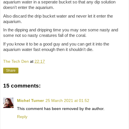
aquarium water in a seperate bucket so that any dip solution
doesn't enter the aquarium.
Also discard the drip bucket water and never let it enter the
aquarium.
In the dipping and dripping time you may see some nasty and
some not so nasty creatures fall of the coral.
If you know it to be a good guy and you can get it into the
aquarium water fast enough then it shouldn't die.
The Tech Den
at
22:17
Share
15 comments:
Michel Turner
25 March 2021 at 01:52
This comment has been removed by the author.
Reply