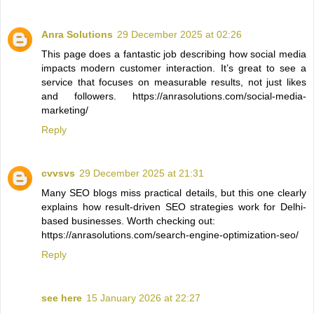
Anra Solutions
29 December 2025 at 02:26
This page does a fantastic job describing how social media
impacts modern customer interaction. It’s great to see a
service that focuses on measurable results, not just likes
and followers. https://anrasolutions.com/social-media-
marketing/
Reply
cvvsvs
29 December 2025 at 21:31
Many SEO blogs miss practical details, but this one clearly
explains how result-driven SEO strategies work for Delhi-
based businesses. Worth checking out:
https://anrasolutions.com/search-engine-optimization-seo/
Reply
see here
15 January 2026 at 22:27